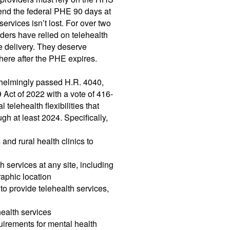
end the federal PHE 90 days at
services isn’t lost. For over two
iders have relied on telehealth
re delivery. They deserve
be here after the PHE expires.
whelmingly passed H.R. 4040,
ct of 2022 with a vote of 416-
telehealth flexibilities that
h at least 2024. Specifically,
 and rural health clinics to
h services at any site, including
raphic location
to provide telehealth services,
ealth services
uirements for mental health