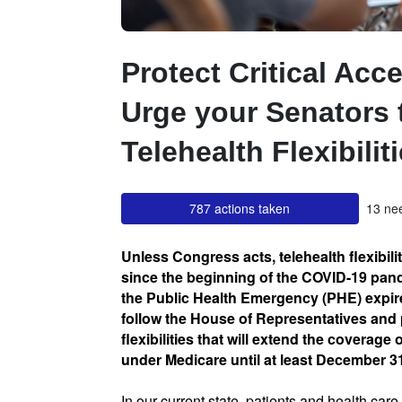
Protect Critical Acce
Urge your Senators 
Telehealth Flexibilit
787 actions taken
13 nee
Unless Congress acts, telehealth flexibili
since the beginning of the COVID-19 pand
the Public Health Emergency (PHE) expire
follow the House of Representatives and 
flexibilities that will extend the coverage 
under Medicare until at least December 3
In our current state, patients and health car