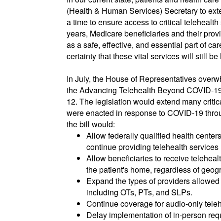
(Health & Human Services) Secretary to ext
a time to ensure access to critical telehealth 
years, Medicare beneficiaries and their prov
as a safe, effective, and essential part of ca
certainty that these vital services will still 
In July, the House of Representatives over
the Advancing Telehealth Beyond COVID-19 A
12. The legislation would extend many critical 
were enacted in response to COVID-19 throug
the bill would:
Allow federally qualified health centers
continue providing telehealth services
Allow beneficiaries to receive telehealt
the patient's home, regardless of geog
Expand the types of providers allowed 
including OTs, PTs, and SLPs.
Continue coverage for audio-only teleh
Delay implementation of in-person req