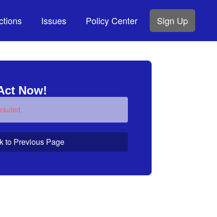
ctions
Issues
Policy Center
Sign Up
Act Now!
cluded.
k to Previous Page