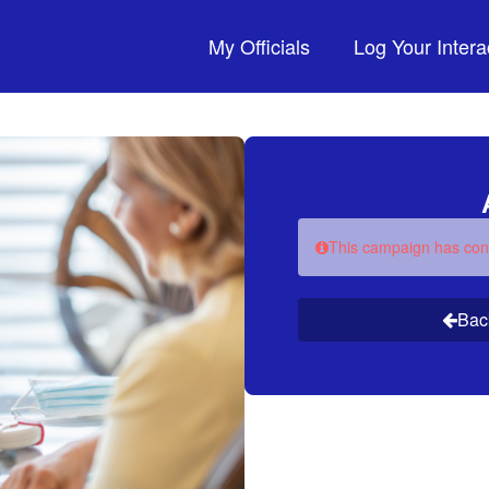
My Officials
Log Your Intera
This campaign has con
Bac