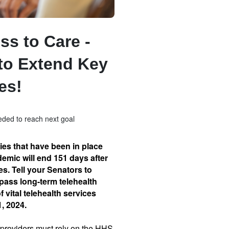
ss to Care -
to Extend Key
ies!
ded to reach next goal
ties that have been in place
emic will end 151 days after
s. Tell your Senators to
pass long-term telehealth
of vital telehealth services
1, 2024.
e providers must rely on the HHS